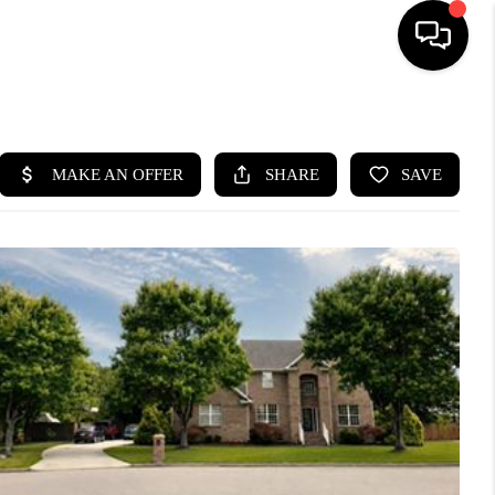
HOME
SEARCH LISTINGS
BUYING
SELLING
WHO WE ARE
ABOUT PLACE