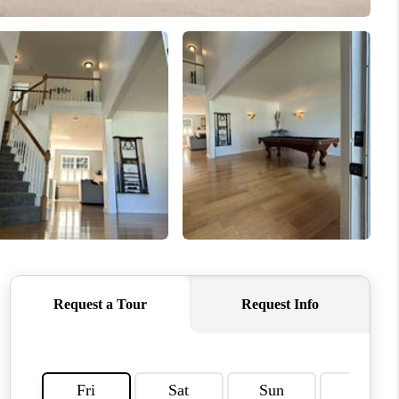
CONNECT
MILITARY BASES
TOP AREAS