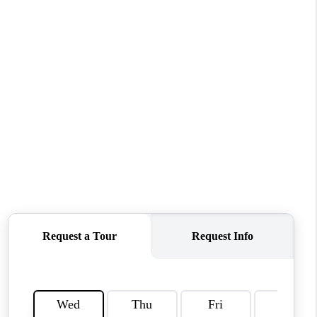
CONNECT
MILITARY BASES
TOP AREAS