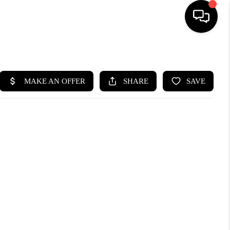
HOME
SEARCH LISTINGS
BUYING
SELLING
WHO WE ARE
ABOUT PLACE