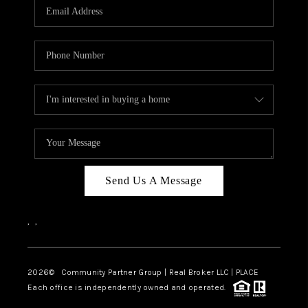
TOP AREAS
Send Us A Message
,
,
2026
© Community Partner Group | Real Broker LLC |
PLACE
Each office is independently owned and operated.