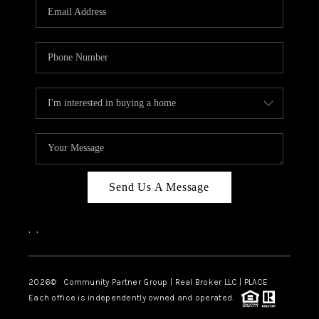
TOP AREAS
Send Us A Message
,
,
2026
© Community Partner Group | Real Broker LLC |
PLACE
Each office is independently owned and operated.