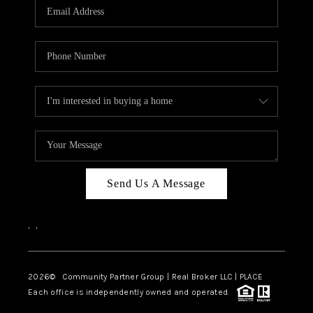
TOP AREAS
Send Us A Message
,
,
2026
© Community Partner Group | Real Broker LLC |
PLACE
Each office is independently owned and operated.