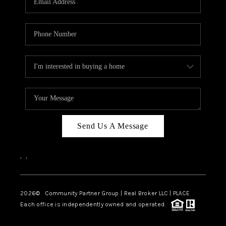
Send Us A Message
,
,
2026
© Community Partner Group | Real Broker LLC |
PLACE
Each office is independently owned and operated.