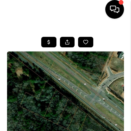
HOME
SEARCH LISTINGS
BUYING
SELLING
WHO WE ARE
ABOUT PLACE
CONNECT
MILITARY BASES