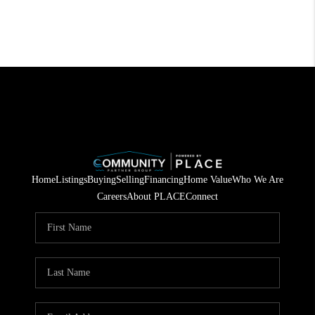
Home
Listings
Buying
Selling
Financing
Home Value
Who We Are
Careers
About PLACE
Connect