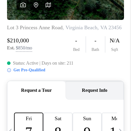
TOP AREAS