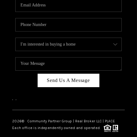
TOP AREAS
Send Us A Message
,
,
2026
© Community Partner Group | Real Broker LLC |
PLACE
Each office is independently owned and operated.