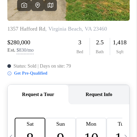
TOP AREAS