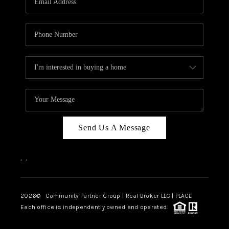
Send Us A Message
,
,
2026
© Community Partner Group | Real Broker LLC |
PLACE
Each office is independently owned and operated.