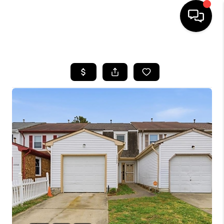
HOME
SEARCH LISTINGS
BUYING
SELLING
WHO WE ARE
ABOUT PLACE
CONNECT
MILITARY BASES