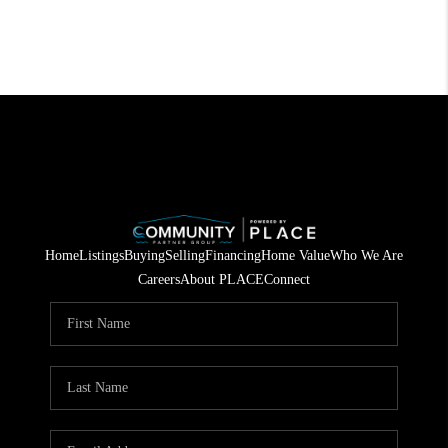
Home
Listings
Buying
Selling
Financing
Home Value
Who We Are
Careers
About PLACE
Connect