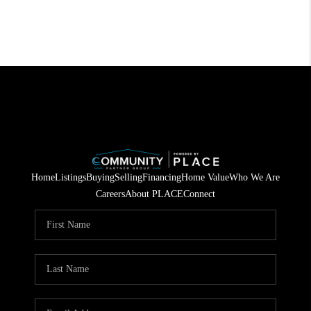
Home
Listings
Buying
Selling
Financing
Home Value
Who We Are
Careers
About PLACE
Connect