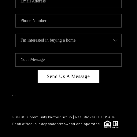
Send Us A Message
,
,
2026
© Community Partner Group | Real Broker LLC |
PLACE
Each office is independently owned and operated.