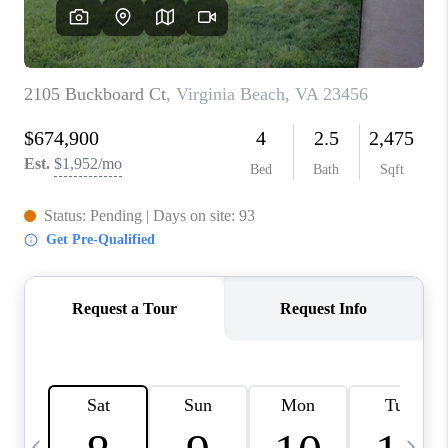
TOP AREAS