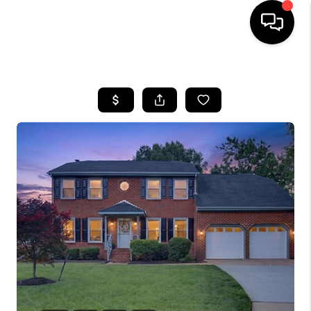
HOME
SEARCH LISTINGS
BUYING
SELLING
WHO WE ARE
ABOUT PLACE
CONNECT
MILITARY BASES