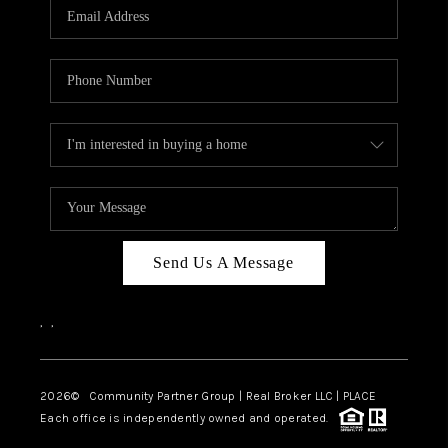
TOP AREAS
Send Us A Message
,
,
2026
© Community Partner Group | Real Broker LLC |
PLACE
Each office is independently owned and operated.