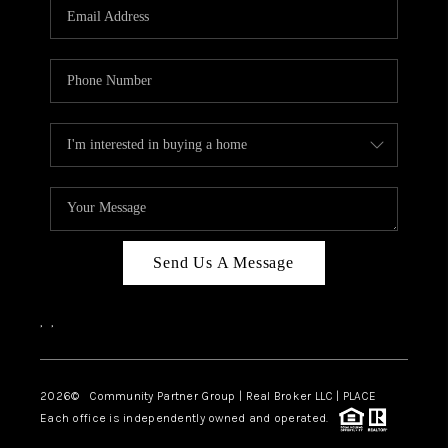
TOP AREAS
Send Us A Message
,
,
2026
© Community Partner Group | Real Broker LLC |
PLACE
Each office is independently owned and operated.