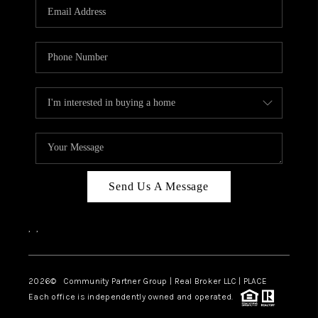
TOP AREAS
Send Us A Message
,
,
2026
© Community Partner Group | Real Broker LLC |
PLACE
Each office is independently owned and operated.