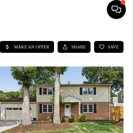
HOME
SEARCH LISTINGS
BUYING
SELLING
WHO WE ARE
ABOUT PLACE