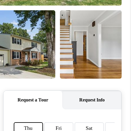
CONNECT
MILITARY BASES
TOP AREAS