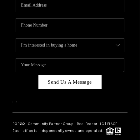
TOP AREAS
Send Us A Message
,
,
2026
© Community Partner Group | Real Broker LLC |
PLACE
Each office is independently owned and operated.