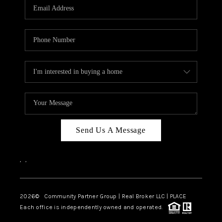
TOP AREAS
Send Us A Message
,
,
2026
© Community Partner Group | Real Broker LLC |
PLACE
Each office is independently owned and operated.