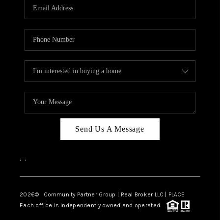
TOP AREAS
Send Us A Message
,
,
2026
© Community Partner Group | Real Broker LLC |
PLACE
Each office is independently owned and operated.