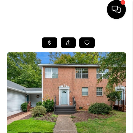
HOME
SEARCH LISTINGS
BUYING
SELLING
WHO WE ARE
ABOUT PLACE
CONNECT
MILITARY BASES