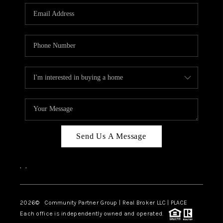
Send Us A Message
,
,
2026
© Community Partner Group | Real Broker LLC |
PLACE
Each office is independently owned and operated.