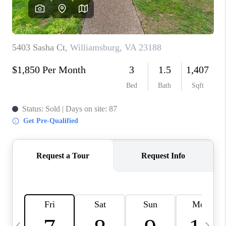
TOP AREAS