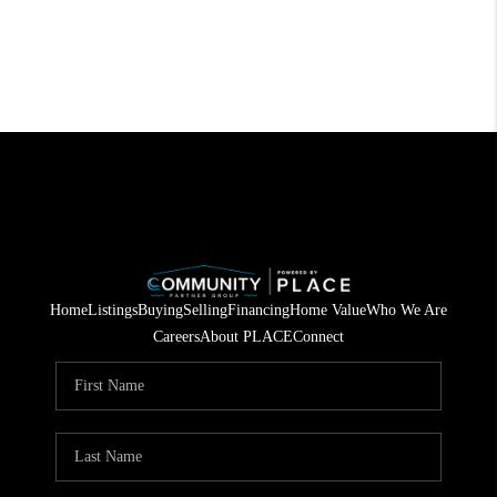
Home
Listings
Buying
Selling
Financing
Home Value
Who We Are
Careers
About PLACE
Connect