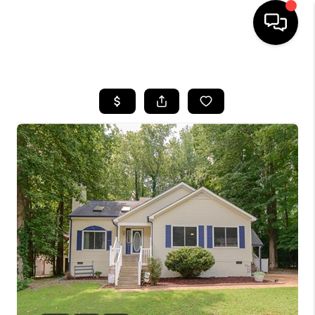
HOME
SEARCH LISTINGS
BUYING
SELLING
WHO WE ARE
ABOUT PLACE
CONNECT
MILITARY BASES