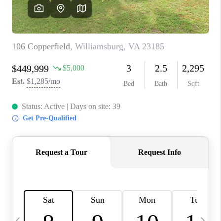
TOP AREAS