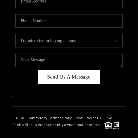
Send Us A Message
,
,
2026
© Community Partner Group | Real Broker LLC |
PLACE
Each office is independently owned and operated.