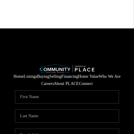
Home
Listings
Buying
Selling
Financing
Home Value
Who We Are
Careers
About PLACE
Connect