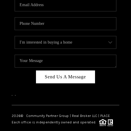
TOP AREAS
Send Us A Message
,
,
2026
© Community Partner Group | Real Broker LLC |
PLACE
Each office is independently owned and operated.