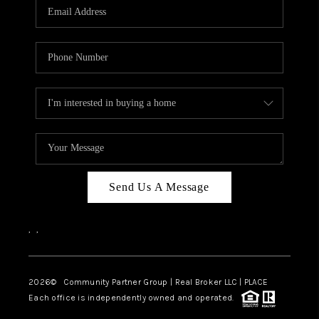
TOP AREAS
Send Us A Message
,
,
2026
© Community Partner Group | Real Broker LLC |
PLACE
Each office is independently owned and operated.