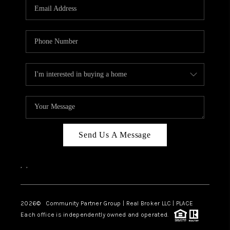
TOP AREAS
Send Us A Message
,
,
2026
© Community Partner Group | Real Broker LLC |
PLACE
Each office is independently owned and operated.