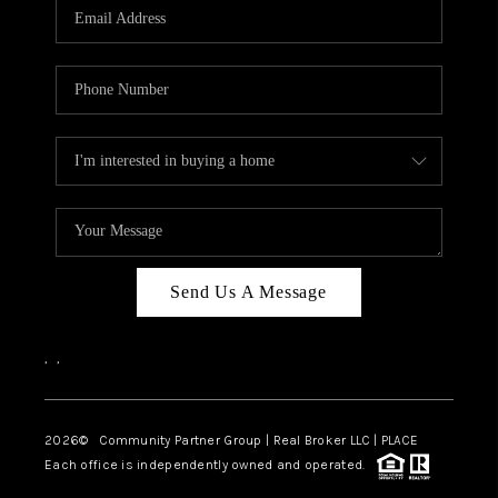
TOP AREAS
Send Us A Message
,
,
2026
© Community Partner Group | Real Broker LLC |
PLACE
Each office is independently owned and operated.