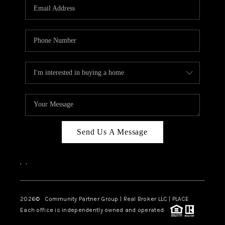
TOP AREAS
Send Us A Message
,
,
2026
© Community Partner Group | Real Broker LLC |
PLACE
Each office is independently owned and operated.