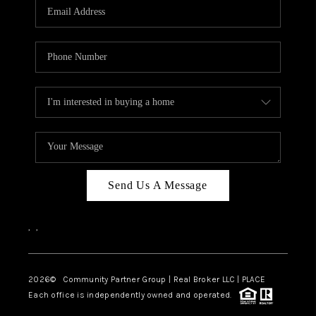
TOP AREAS
Send Us A Message
,
,
2026
© Community Partner Group | Real Broker LLC |
PLACE
Each office is independently owned and operated.