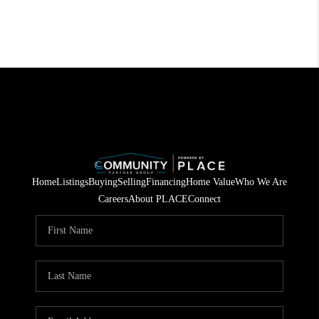
Home
Listings
Buying
Selling
Financing
Home Value
Who We Are
Careers
About PLACE
Connect