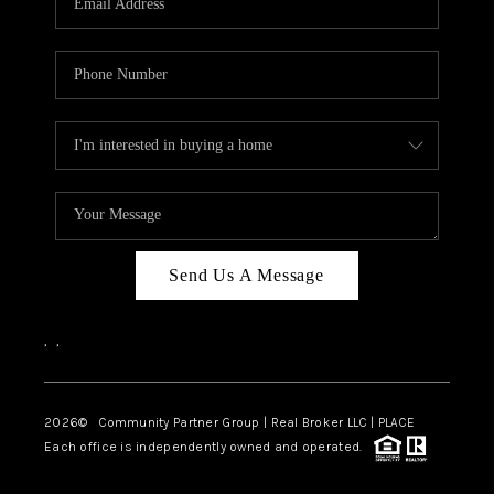
Send Us A Message
,
,
2026
© Community Partner Group | Real Broker LLC |
PLACE
Each office is independently owned and operated.