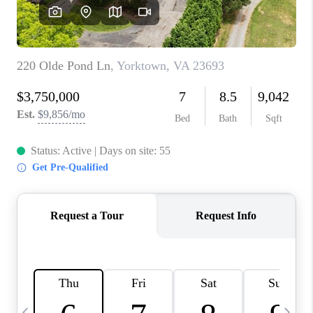
TOP AREAS