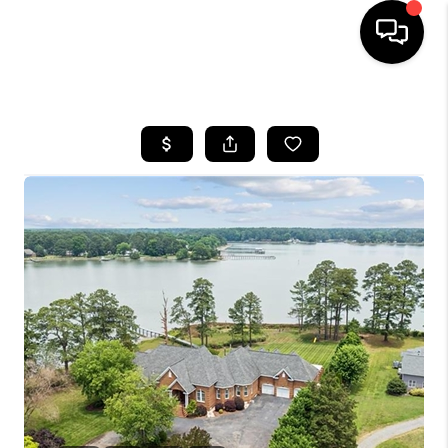
HOME
SEARCH LISTINGS
BUYING
SELLING
WHO WE ARE
ABOUT PLACE
CONNECT
MILITARY BASES