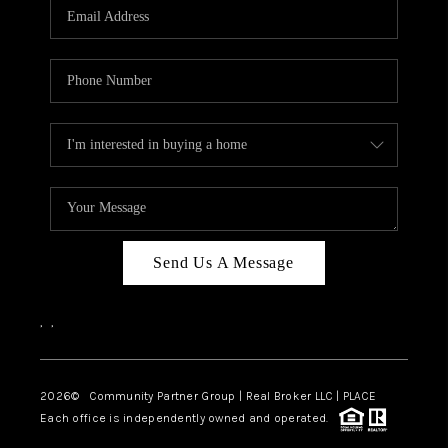
TOP AREAS
Send Us A Message
,
,
2026
© Community Partner Group | Real Broker LLC |
PLACE
Each office is independently owned and operated.