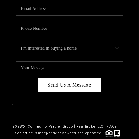
Send Us A Message
,
,
2026
© Community Partner Group | Real Broker LLC |
PLACE
Each office is independently owned and operated.