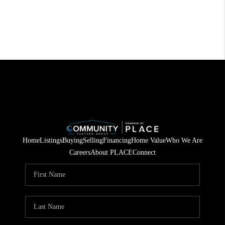
Home
Listings
Buying
Selling
Financing
Home Value
Who We Are
Careers
About PLACE
Connect