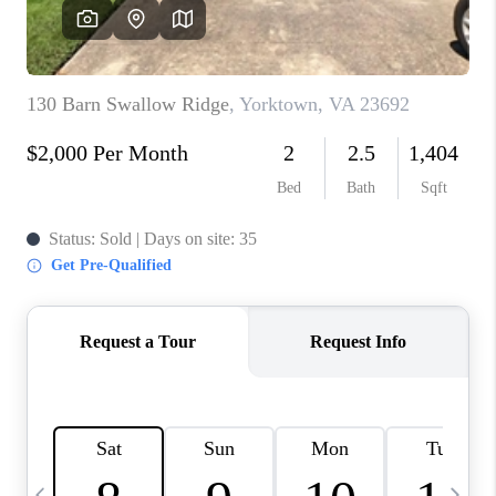
TOP AREAS