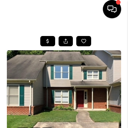
HOME
SEARCH LISTINGS
BUYING
SELLING
WHO WE ARE
ABOUT PLACE
CONNECT
MILITARY BASES