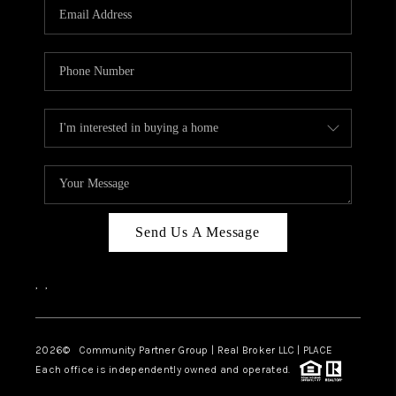
TOP AREAS
Send Us A Message
,
,
2026
© Community Partner Group | Real Broker LLC |
PLACE
Each office is independently owned and operated.