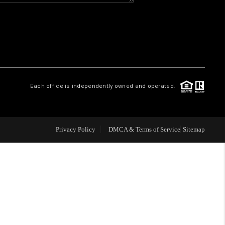
CONNECT
MILITARY BASES
TOP AREAS
Each office is independently owned and operated.
Privacy Policy
DMCA & Terms of Service
Sitemap