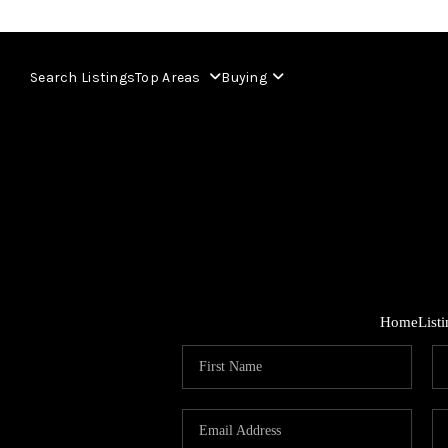
Search Listings
Top Areas
Buying
Home
List