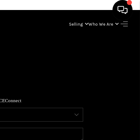
Selling
Who We Are
HOME
SEARCH LISTINGS
BUYING
SELLING
CE
Connect
WHO WE ARE
ABOUT PLACE