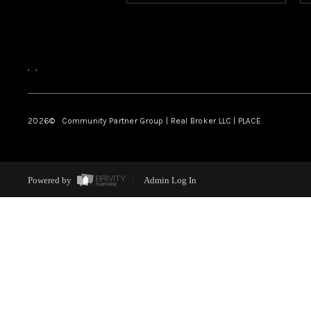
,
,
2026
© Community Partner Group | Real Broker LLC |
PLACE
Powered by
Admin Log In