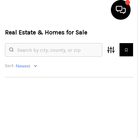
Real Estate &
Homes for Sale
HOME
SEARCH LISTINGS
BUYING
Sort:
SELLING
WHO WE ARE
ABOUT PLACE
CONNECT
MILITARY BASES